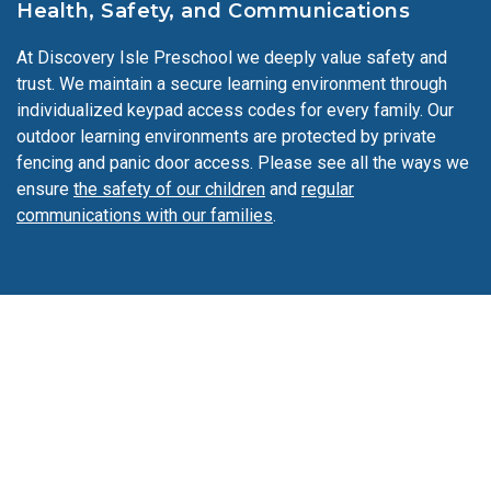
Health, Safety, and Communications
sometimes even explore traditional clothing from other
cultures. We integrate Spanish throughout the day to
At Discovery Isle Preschool we deeply value safety and
expose our students to a second language.
trust. We maintain a secure learning environment through
individualized keypad access codes for every family. Our
outdoor learning environments are protected by private
fencing and panic door access. Please see all the ways we
ensure
the safety of our children
and
regular
communications with our families
.