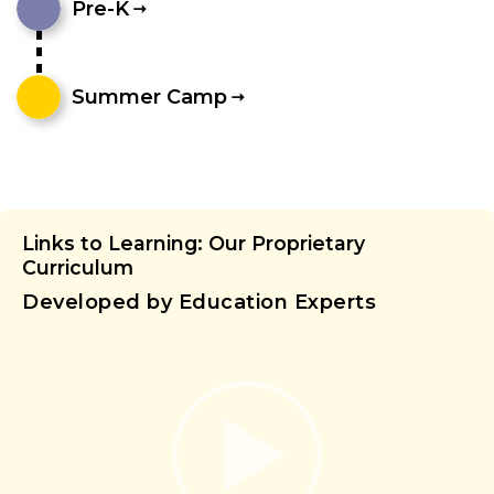
Pre-K
Summer Camp
Links to Learning: Our Proprietary
Curriculum
Developed by Education Experts