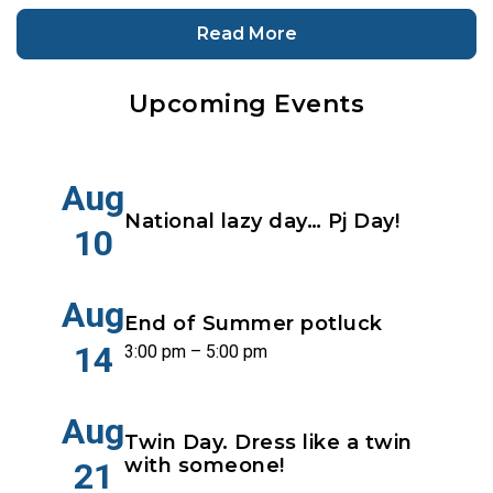
Read More
Upcoming Events
Aug
National lazy day… Pj Day!
10
Aug
End of Summer potluck
14
3:00 pm – 5:00 pm
Aug
Twin Day. Dress like a twin
with someone!
21