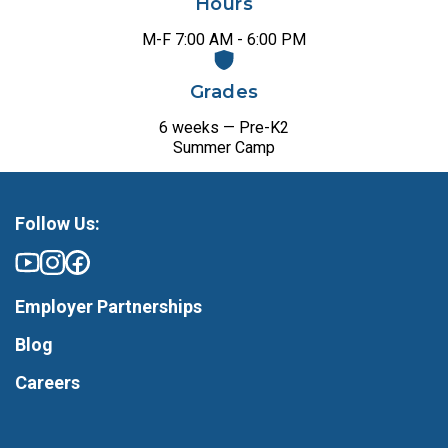
Hours
M-F 7:00 AM - 6:00 PM
Grades
6 weeks — Pre-K2
Summer Camp
Follow Us:
Employer Partnerships
Blog
Careers