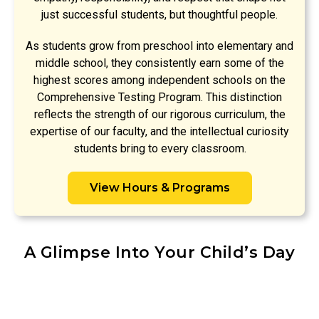
just successful students, but thoughtful people.
As students grow from preschool into elementary and
middle school, they consistently earn some of the
highest scores among independent schools on the
Comprehensive Testing Program. This distinction
reflects the strength of our rigorous curriculum, the
expertise of our faculty, and the intellectual curiosity
students bring to every classroom.
View Hours & Programs
A Glimpse Into Your Child’s Day