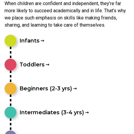
When children are confident and independent, they’re far
more likely to succeed academically and in life. That’s why
we place such emphasis on skills like making friends,
sharing, and learning to take care of themselves.
Infants
Toddlers
Beginners (2-3 yrs)
Intermediates (3-4 yrs)