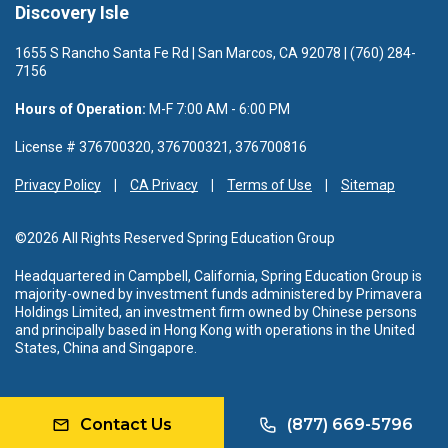
Discovery Isle
1655 S Rancho Santa Fe Rd | San Marcos, CA 92078 | (760) 284-
7156
Hours of Operation:
M-F 7:00 AM - 6:00 PM
License # 376700320, 376700321, 376700816
Privacy Policy
CA Privacy
Terms of Use
Sitemap
©2026 All Rights Reserved Spring Education Group
Headquartered in Campbell, California, Spring Education Group is
majority-owned by investment funds administered by Primavera
Holdings Limited, an investment firm owned by Chinese persons
and principally based in Hong Kong with operations in the United
States, China and Singapore.
Contact Us
(877) 669-5796