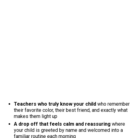
Teachers who truly know your child
who remember
their favorite color, their best friend, and exactly what
makes them light up
A drop off that feels calm and reassuring
where
your child is greeted by name and welcomed into a
familiar routine each morning