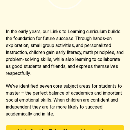
In the early years, our Links to Learning curriculum builds
the foundation for future success. Through hands-on
exploration, small group activities, and personalized
instruction, children gain early literacy, math principles, and
problem-solving skills, while also learning to collaborate
as good students and friends, and express themselves
respectfully.
We’ve identified seven core subject areas for students to
master – the perfect balance of academics and important
social emotional skills. When children are confident and
independent they are far more likely to succeed
academically and in life.