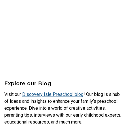
Explore our Blog
Visit our
Discovery Isle Preschool blog
! Our blog is a hub
of ideas and insights to enhance your family’s preschool
experience. Dive into a world of creative activities,
parenting tips, interviews with our early childhood experts,
educational resources, and much more.