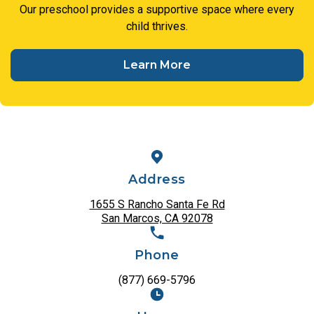
Our preschool provides a supportive space where every
child thrives.
Learn More
Address
1655 S Rancho Santa Fe Rd
San Marcos, CA 92078
Phone
(877) 669-5796