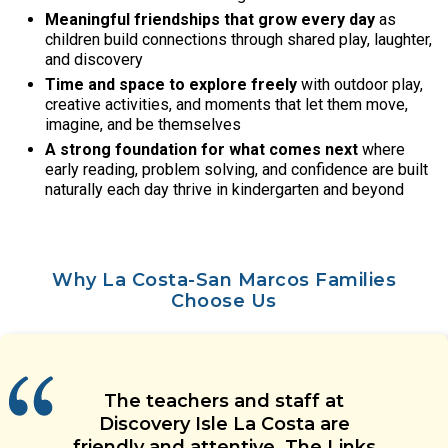
Meaningful friendships that grow every day
as
children build connections through shared play, laughter,
and discovery
Time and space to explore freely
with outdoor play,
creative activities, and moments that let them move,
imagine, and be themselves
A strong foundation for what comes next
where
early reading, problem solving, and confidence are built
naturally each day thrive in kindergarten and beyond
Why La Costa-San Marcos Families
Choose Us
Leadership at this daycare is
The teachers in my child’s
Our child loves her teachers and
Discovery Isle has been a great
The teachers and staff at
classroom genuinely care for their
amazing. They communicate
experience so far! The principal is
has made some great friends at
Discovery Isle La Costa are
effectively and always keep us
students and always provide
friendly and attentive. The Links
great and all the teachers seem
daycare. She is happy every day