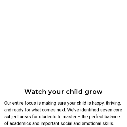
Watch your child grow
Our entire focus is making sure your child is happy, thriving,
and ready for what comes next. We’ve identified seven core
subject areas for students to master – the perfect balance
of academics and important social and emotional skills.