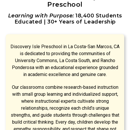
Preschool
Learning with Purpose:
18,400 Students
Educated | 30+ Years of Leadership
Discovery Isle Preschool in La Costa-San Marcos, CA
is dedicated to providing the communities of
University Commons, La Costa South, and Rancho
Ponderosa with an educational experience grounded
in academic excellence and genuine care.
Our classrooms combine research-based instruction
with small group learning and individualized support,
where instructional experts cultivate strong
relationships, recognize each child’s unique
strengths, and guide students through challenges that
build critical thinking. Every day, children develop the
empathy, responsibility, and respect that shape not