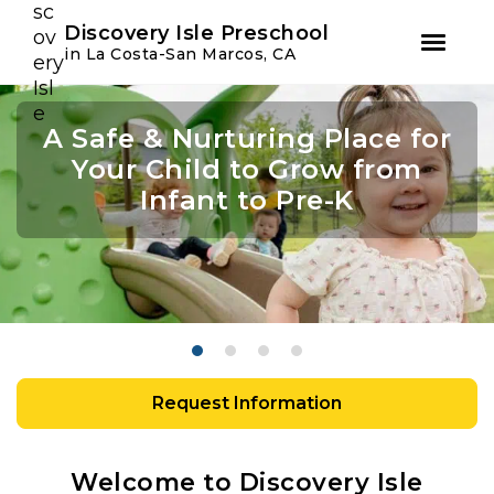
Youtube
Instagram
Facebook
Discovery Isle Preschool
in La Costa-San Marcos, CA
Skip
Skip
to
to
A Safe & Nurturing Place for
Join Us For Summer Camp
Academic Growth Starts
Confidence Leads to
primary
main
navigation
content
Your Child to Grow from
With Personal Growth
Success
Infant to Pre-K
Request Information
Welcome to Discovery Isle