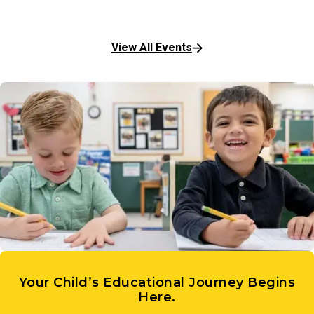
View All Events
Your Child’s Educational Journey Begins
Here.