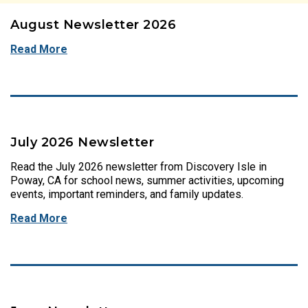
August Newsletter 2026
Read More
July 2026 Newsletter
Read the July 2026 newsletter from Discovery Isle in
Poway, CA for school news, summer activities, upcoming
events, important reminders, and family updates.
Read More