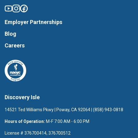
Employer Partnerships
Blog
Careers
Discovery Isle
14521 Ted Williams Pkwy | Poway, CA 92064 | (858) 943-0818
Hours of Operation:
M-F 7:00 AM - 6:00 PM
License # 376700414, 376700512