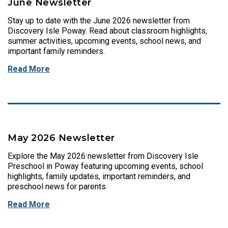
June Newsletter
Stay up to date with the June 2026 newsletter from
Discovery Isle Poway. Read about classroom highlights,
summer activities, upcoming events, school news, and
important family reminders.
Read More
May 2026 Newsletter
Explore the May 2026 newsletter from Discovery Isle
Preschool in Poway featuring upcoming events, school
highlights, family updates, important reminders, and
preschool news for parents.
Read More