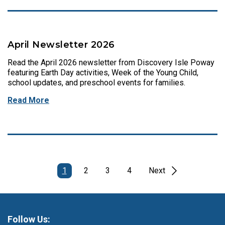
April Newsletter 2026
Read the April 2026 newsletter from Discovery Isle Poway
featuring Earth Day activities, Week of the Young Child,
school updates, and preschool events for families.
Read More
1
2
3
4
Next
Follow Us: