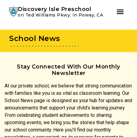
Youtube
Instagram
Facebook
Discovery Isle Preschool
on Ted Williams Pkwy. in Poway, CA
Skip
Skip
to
to
School News
primary
main
navigation
content
Stay Connected With Our Monthly
Newsletter
At our private school, we believe that strong communication
with families like you is as vital as classroom learning. Our
School News page is designed as your hub for updates and
announcements that support your child’s learning journey.
From celebrating student achievements to sharing
upcoming events, we bring you the stories that help shape
our school community. Here you’ll find our monthly