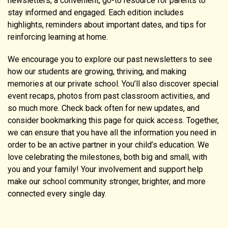
newsletters, a convenient, go-to resource for parents to
stay informed and engaged. Each edition includes
highlights, reminders about important dates, and tips for
reinforcing learning at home.
We encourage you to explore our past newsletters to see
how our students are growing, thriving, and making
memories at our private school. You’ll also discover special
event recaps, photos from past classroom activities, and
so much more. Check back often for new updates, and
consider bookmarking this page for quick access. Together,
we can ensure that you have all the information you need in
order to be an active partner in your child’s education. We
love celebrating the milestones, both big and small, with
you and your family! Your involvement and support help
make our school community stronger, brighter, and more
connected every single day.