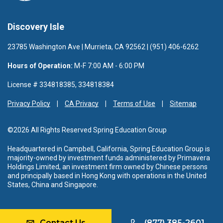
Discovery Isle
23785 Washington Ave | Murrieta, CA 92562 | (951) 406-6262
Hours of Operation:
M-F 7:00 AM - 6:00 PM
License # 334818385, 334818384
Privacy Policy
CA Privacy
Terms of Use
Sitemap
©2026 All Rights Reserved Spring Education Group
Headquartered in Campbell, California, Spring Education Group is
majority-owned by investment funds administered by Primavera
Holdings Limited, an investment firm owned by Chinese persons
and principally based in Hong Kong with operations in the United
States, China and Singapore.
Contact Us
(877) 385-2601