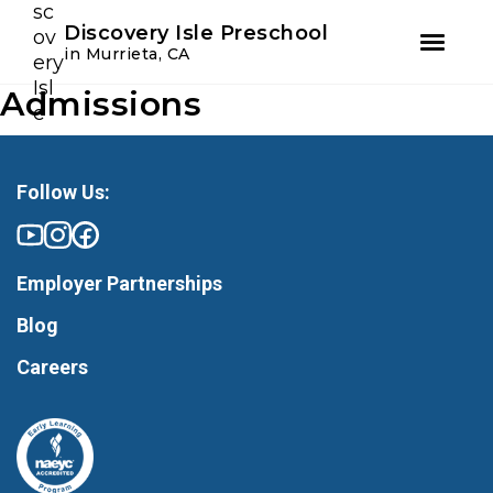
Youtube
Instagram
Facebook
Discovery Isle Preschool
in Murrieta, CA
Admissions
Skip
Skip
to
to
primary
main
navigation
content
Follow Us:
Employer Partnerships
Blog
Careers