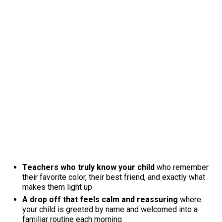
Teachers who truly know your child
who remember
their favorite color, their best friend, and exactly what
makes them light up
A drop off that feels calm and reassuring
where
your child is greeted by name and welcomed into a
familiar routine each morning