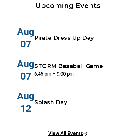
Upcoming Events
Aug
Pirate Dress Up Day
07
Aug
STORM Baseball Game
07
6:45 pm – 9:00 pm
Aug
Splash Day
12
View All Events