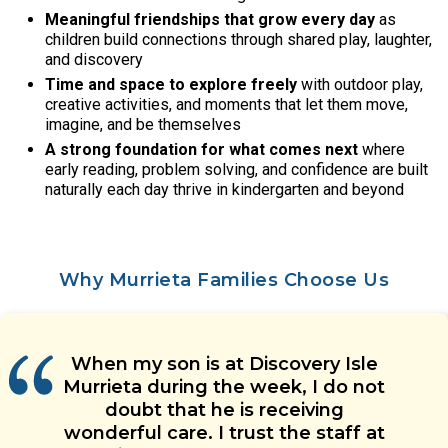
Meaningful friendships that grow every day
as
children build connections through shared play, laughter,
and discovery
Time and space to explore freely
with outdoor play,
creative activities, and moments that let them move,
imagine, and be themselves
A strong foundation for what comes next
where
early reading, problem solving, and confidence are built
naturally each day thrive in kindergarten and beyond
Why Murrieta Families Choose Us
Everyone at this child care center
My daughter has been learning a
When my son is at Discovery Isle
Discovery Isle Murrieta has been
We love all the updates we
Murrieta during the week, I do not
absolutely amazing. The teachers
lot at Discovery Isle Murrieta and
receive about how our child is
has made our experience
she has made many new friends.
doing. The teachers are very
have become family and the
amazing! Our son has been
doubt that he is receiving
wonderful care. I trust the staff at
attending for years now and each
She is cared for wonderfully by all
admin staff is equally amazing.
good at communicating with