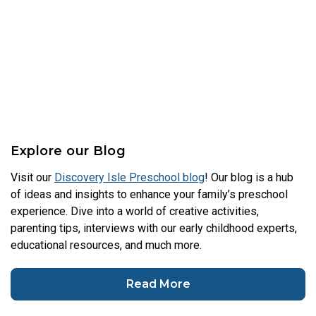
Explore our Blog
Visit our
Discovery Isle Preschool blog
! Our blog is a hub
of ideas and insights to enhance your family’s preschool
experience. Dive into a world of creative activities,
parenting tips, interviews with our early childhood experts,
educational resources, and much more.
Read More