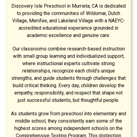
Discovery Isle Preschool in Murrieta, CA is dedicated
to providing the communities of Wildomar, Dutch
Village, Menifee, and Lakeland Village with a NAEYC-
accredited educational experience grounded in
academic excellence and genuine care.
Our classrooms combine research-based instruction
with small group learning and individualized support,
where instructional experts cultivate strong
relationships, recognize each child’s unique
strengths, and guide students through challenges that
build critical thinking. Every day, children develop the
empathy, responsibility, and respect that shape not
just successful students, but thoughtful people.
As students grow from preschool into elementary and
middle school, they consistently earn some of the
highest scores among independent schools on the
Comprehensive Testing Program. This distinction