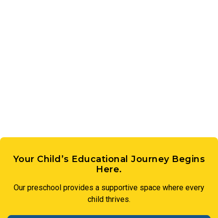
Your Child’s Educational Journey Begins
Here.
Our preschool provides a supportive space where every
child thrives.