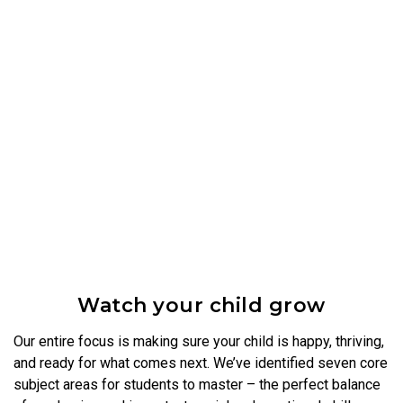
Watch your child grow
Our entire focus is making sure your child is happy, thriving,
and ready for what comes next. We’ve identified seven core
subject areas for students to master – the perfect balance