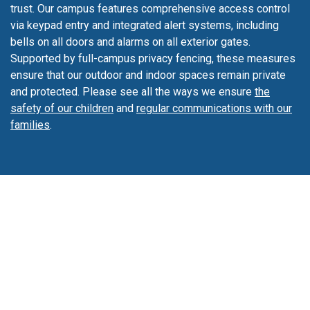
expose our students to a second language.
trust. Our campus features comprehensive access control
via keypad entry and integrated alert systems, including
bells on all doors and alarms on all exterior gates.
Supported by full-campus privacy fencing, these measures
ensure that our outdoor and indoor spaces remain private
and protected. Please see all the ways we ensure
the
safety of our children
and
regular communications with our
families
.