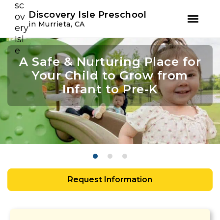
Youtube
Instagram
Facebook
Discovery Isle Preschool
in Murrieta, CA
Skip
Skip
to
to
A Safe & Nurturing Place for
Academic Growth Starts
Confidence Leads to
primary
main
navigation
content
Your Child to Grow from
With Personal Growth
Success
Infant to Pre-K
Request Information