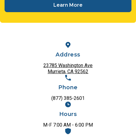
Learn More
Address
23785 Washington Ave
Murrieta, CA 92562
Phone
(877) 385-2601
Hours
M-F 7:00 AM - 6:00 PM