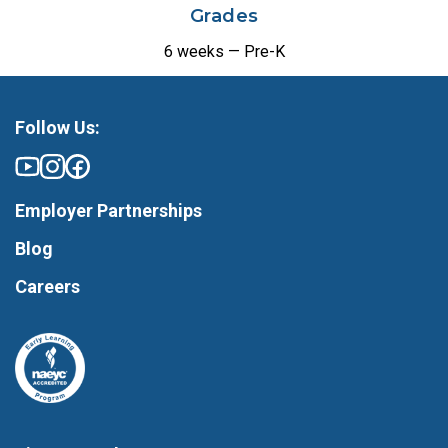
Grades
6 weeks — Pre-K
Follow Us:
Employer Partnerships
Blog
Careers