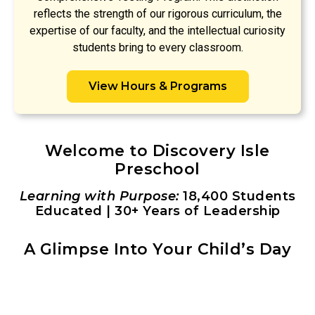
reflects the strength of our rigorous curriculum, the
expertise of our faculty, and the intellectual curiosity
students bring to every classroom.
View Hours & Programs
Welcome to Discovery Isle
Preschool
Learning with Purpose:
18,400 Students
Educated | 30+ Years of Leadership
A Glimpse Into Your Child’s Day