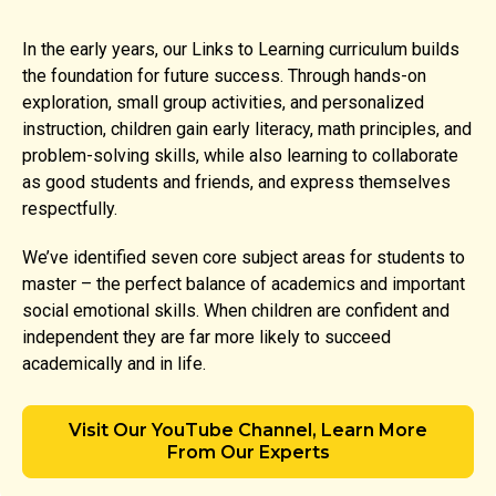
In the early years, our Links to Learning curriculum builds
the foundation for future success. Through hands-on
exploration, small group activities, and personalized
instruction, children gain early literacy, math principles, and
problem-solving skills, while also learning to collaborate
as good students and friends, and express themselves
respectfully.
We’ve identified seven core subject areas for students to
master – the perfect balance of academics and important
social emotional skills. When children are confident and
independent they are far more likely to succeed
academically and in life.
Visit Our YouTube Channel, Learn More
From Our Experts