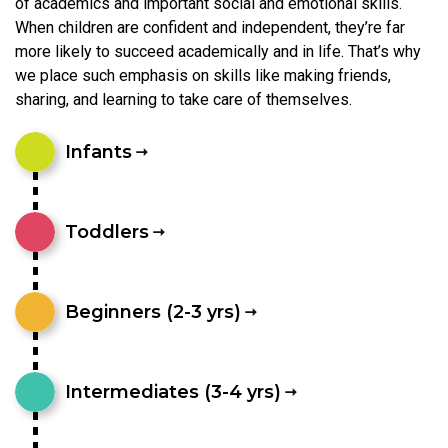
of academics and important social and emotional skills.
When children are confident and independent, they’re far
more likely to succeed academically and in life. That’s why
we place such emphasis on skills like making friends,
sharing, and learning to take care of themselves.
Infants
Toddlers
Beginners (2-3 yrs)
Intermediates (3-4 yrs)