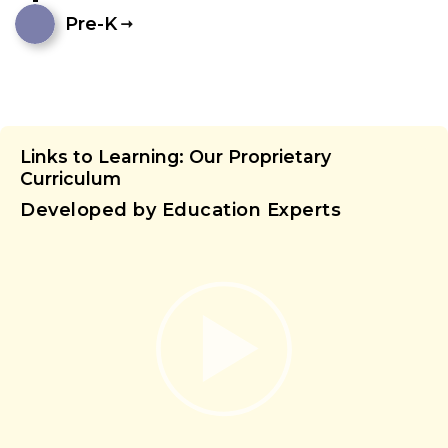
Pre-K
Links to Learning: Our Proprietary
Curriculum
Developed by Education Experts