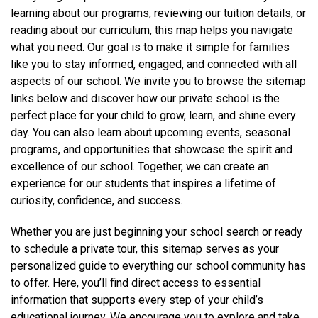
learning about our programs, reviewing our tuition details, or
reading about our curriculum, this map helps you navigate
what you need. Our goal is to make it simple for families
like you to stay informed, engaged, and connected with all
aspects of our school. We invite you to browse the sitemap
links below and discover how our private school is the
perfect place for your child to grow, learn, and shine every
day. You can also learn about upcoming events, seasonal
programs, and opportunities that showcase the spirit and
excellence of our school. Together, we can create an
experience for our students that inspires a lifetime of
curiosity, confidence, and success.
Whether you are just beginning your school search or ready
to schedule a private tour, this sitemap serves as your
personalized guide to everything our school community has
to offer. Here, you’ll find direct access to essential
information that supports every step of your child’s
educational journey. We encourage you to explore and take