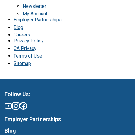
Newsletter
My Account
Employer Partnerships
Blog
Careers
Privacy Policy
CA Privacy
Terms of Use
Sitemap
Follow Us:
Employer Partnerships
Blog