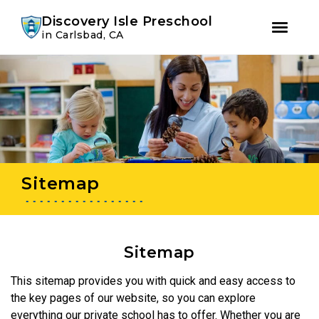
Youtube
Instagram
Facebook
Discovery Isle Preschool
in Carlsbad, CA
Skip
Skip
to
to
primary
main
navigation
content
Sitemap
Sitemap
This sitemap provides you with quick and easy access to
the key pages of our website, so you can explore
everything our private school has to offer. Whether you are