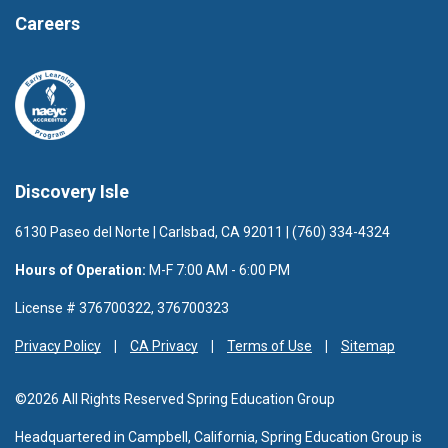
Careers
Discovery Isle
6130 Paseo del Norte | Carlsbad, CA 92011 | (760) 334-4324
Hours of Operation:
M-F 7:00 AM - 6:00 PM
License # 376700322, 376700323
Privacy Policy
CA Privacy
Terms of Use
Sitemap
©2026 All Rights Reserved Spring Education Group
Headquartered in Campbell, California, Spring Education Group is