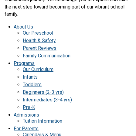
the next step toward becoming part of our vibrant school
family.
About Us
Our Preschool
Health & Safety
Parent Reviews
Family Communication
Programs
Our Curriculum
Infants
Toddlers
Beginners (2-3 yrs)
Intermediates (3-4 yrs)
Pre-K
Admissions
Tuition Information
For Parents
Calendars & Menu