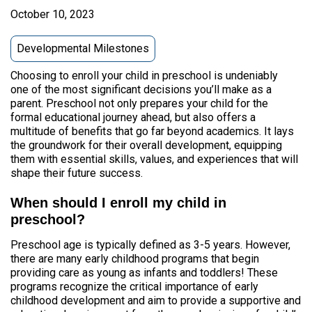
October 10, 2023
Developmental Milestones
Choosing to enroll your child in preschool is undeniably
one of the most significant decisions you’ll make as a
parent. Preschool not only prepares your child for the
formal educational journey ahead, but also offers a
multitude of benefits that go far beyond academics. It lays
the groundwork for their overall development, equipping
them with essential skills, values, and experiences that will
shape their future success.
When should I enroll my child in
preschool?
Preschool age is typically defined as 3-5 years. However,
there are many early childhood programs that begin
providing care as young as infants and toddlers! These
programs recognize the critical importance of early
childhood development and aim to provide a supportive and