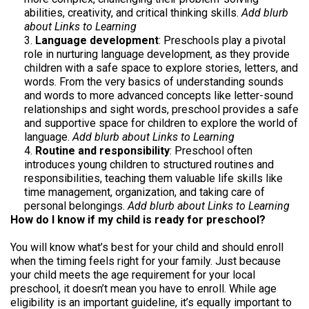
abilities, creativity, and critical thinking skills.
Add blurb
about Links to Learning
Language development
: Preschools play a pivotal
role in nurturing language development, as they provide
children with a safe space to explore stories, letters, and
words. From the very basics of understanding sounds
and words to more advanced concepts like letter-sound
relationships and sight words, preschool provides a safe
and supportive space for children to explore the world of
language.
Add blurb about Links to Learning
Routine and responsibility
: Preschool often
introduces young children to structured routines and
responsibilities, teaching them valuable life skills like
time management, organization, and taking care of
personal belongings.
Add blurb about Links to Learning
How do I know if my child is ready for preschool?
You will know what’s best for your child and should enroll
when the timing feels right for your family. Just because
your child meets the age requirement for your local
preschool, it doesn’t mean you have to enroll. While age
eligibility is an important guideline, it’s equally important to