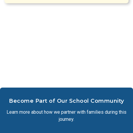
Become Part of Our School Community
Learn more about how we partner with families during this
journey.