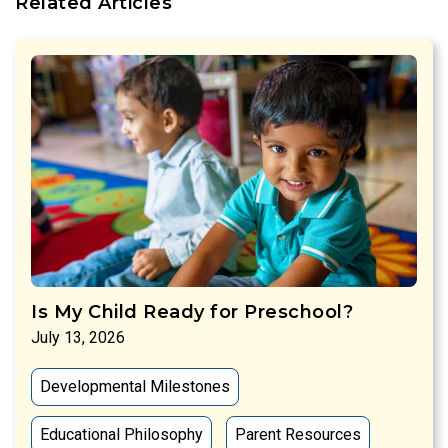
Related Articles
Is My Child Ready for Preschool?
July 13, 2026
Developmental Milestones
Educational Philosophy
Parent Resources