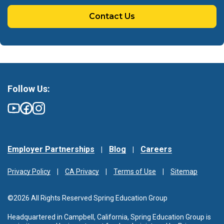
Contact Us
Follow Us:
Employer Partnerships
Blog
Careers
Privacy Policy
CA Privacy
Terms of Use
Sitemap
©2026 All Rights Reserved Spring Education Group
Headquartered in Campbell, California, Spring Education Group is