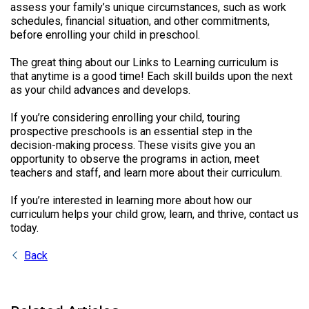
assess your family’s unique circumstances, such as work
schedules, financial situation, and other commitments,
before enrolling your child in preschool.
The great thing about our Links to Learning curriculum is
that anytime is a good time! Each skill builds upon the next
as your child advances and develops.
If you’re considering enrolling your child, touring
prospective preschools is an essential step in the
decision-making process. These visits give you an
opportunity to observe the programs in action, meet
teachers and staff, and learn more about their curriculum.
If you’re interested in learning more about how our
curriculum helps your child grow, learn, and thrive, contact us
today.
Back