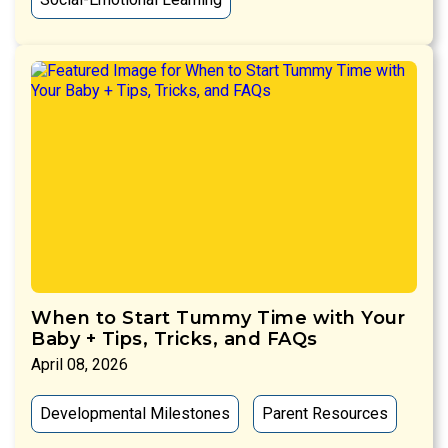
When to Start Tummy Time with Your
Baby + Tips, Tricks, and FAQs
April 08, 2026
Developmental Milestones
Parent Resources