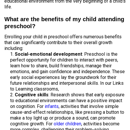
educational environment from the very beginning of a child’s
life.
What are the benefits of my child attending
preschool?
Enrolling your child in preschool offers numerous benefits
that can significantly contribute to their overall growth
including:
Social-emotional development
: Preschool is the
perfect opportunity for children to interact with peers,
learn how to share, build friendships, manage their
emotions, and gain confidence and independence. These
early social experiences lay the groundwork for their
future relationships and interpersonal skills. In our Links
to Learning classrooms,
Cognitive skills
: Research shows that early exposure
to educational environments can have a positive impact
on cognition. For
infants
, activities that involve simple
cause-and-effect relationships, like pressing a button to
make a toy light up or produce a sound, can promote
cognitive growth. For
older children
, activities become
more complex, challenging their problem-solving