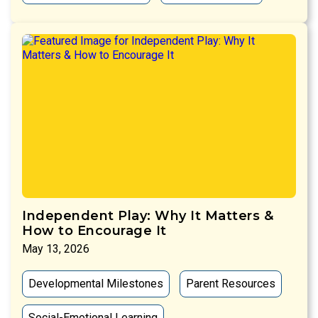
Independent Play: Why It Matters &
How to Encourage It
May 13, 2026
Developmental Milestones
Parent Resources
Social-Emotional Learning