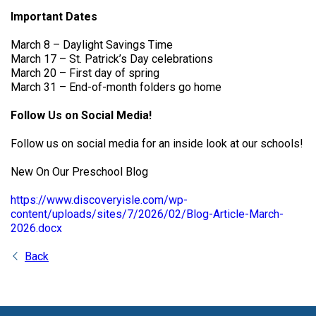
Important Dates
March 8 – Daylight Savings Time
March 17 – St. Patrick’s Day celebrations
March 20 – First day of spring
March 31 – End-of-month folders go home
Follow Us on Social Media!
Follow us on social media for an inside look at our schools!
New On Our Preschool Blog
https://www.discoveryisle.com/wp-
content/uploads/sites/7/2026/02/Blog-Article-March-
2026.docx
Back