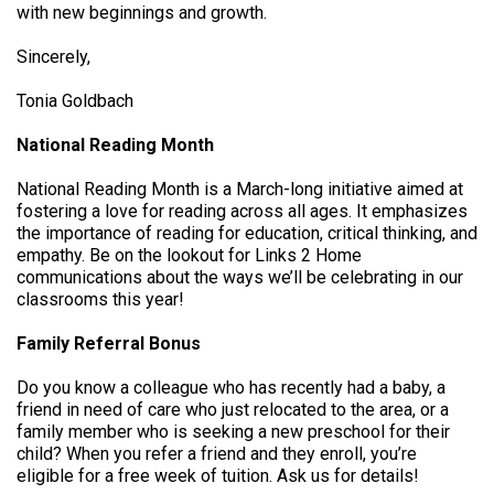
with new beginnings and growth.
Sincerely,
Tonia Goldbach
National Reading Month
National Reading Month is a March-long initiative aimed at
fostering a love for reading across all ages. It emphasizes
the importance of reading for education, critical thinking, and
empathy. Be on the lookout for Links 2 Home
communications about the ways we’ll be celebrating in our
classrooms this year!
Family Referral Bonus
Do you know a colleague who has recently had a baby, a
friend in need of care who just relocated to the area, or a
family member who is seeking a new preschool for their
child? When you refer a friend and they enroll, you’re
eligible for a free week of tuition. Ask us for details!