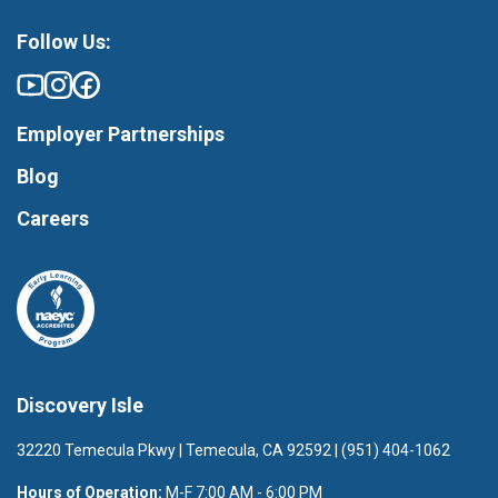
Follow Us:
Employer Partnerships
Blog
Careers
Discovery Isle
32220 Temecula Pkwy | Temecula, CA 92592 | (951) 404-1062
Hours of Operation:
M-F 7:00 AM - 6:00 PM