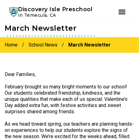
Youtube
Instagram
Facebook
Discovery Isle Preschool
in Temecula, CA
March Newsletter
Skip
Skip
to
to
primary
main
Home
/
School News
/
March Newsletter
navigation
content
Dear Families,
February brought so many bright moments to our school!
Our students celebrated friendship, kindness, and the
unique qualities that make each of us special. Valentine’s
Day added extra fun, with festive activities and sweet
surprises shared among friends.
As we head toward spring, our teachers are planning hands-
on experiences to help our students explore the signs of
the new season. We’re excited for the weeks ahead, filled