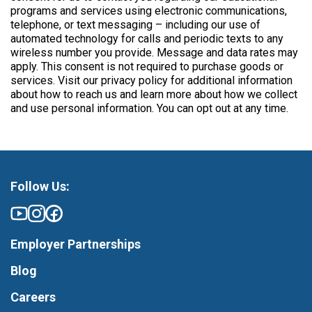
programs and services using electronic communications,
telephone, or text messaging – including our use of
automated technology for calls and periodic texts to any
wireless number you provide. Message and data rates may
apply. This consent is not required to purchase goods or
services. Visit our privacy policy for additional information
about how to reach us and learn more about how we collect
and use personal information. You can opt out at any time.
Follow Us:
Employer Partnerships
Blog
Careers