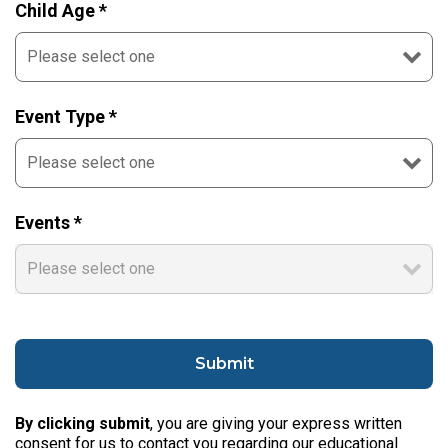
Child Age *
Event Type *
Events *
By clicking submit
, you are giving your express written
consent for us to contact you regarding our educational