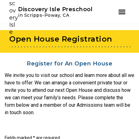
Youtube
Instagram
Facebook
Discovery Isle Preschool
in Scripps-Poway, CA
Skip
Skip
to
to
Open House Registration
primary
main
navigation
content
Register for An Open House
We invite you to visit our school and learn more about all we
have to offer. We can arrange a convenient private tour or
invite you to attend our next Open House and discuss how
we can meet your family’s needs. Please complete the
form below and a member of our Admissions team will be
in touch soon.
Fields marked * are required.