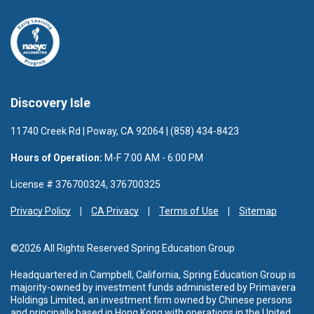
Discovery Isle
11740 Creek Rd | Poway, CA 92064 | (858) 434-8423
Hours of Operation:
M-F 7:00 AM - 6:00 PM
License # 376700324, 376700325
Privacy Policy
CA Privacy
Terms of Use
Sitemap
©2026 All Rights Reserved Spring Education Group
Headquartered in Campbell, California, Spring Education Group is
majority-owned by investment funds administered by Primavera
Holdings Limited, an investment firm owned by Chinese persons
and principally based in Hong Kong with operations in the United