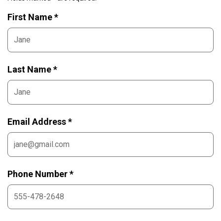
First Name *
Last Name *
Email Address *
Phone Number *