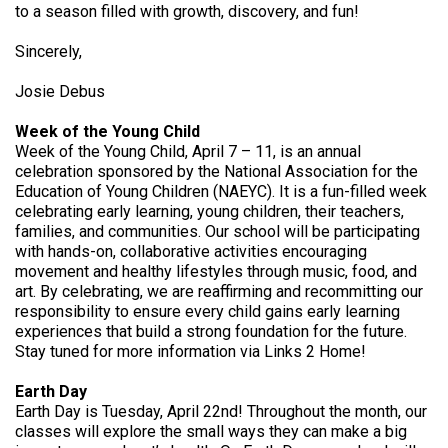
to a season filled with growth, discovery, and fun!
Sincerely,
Josie Debus
Week of the Young Child
Week of the Young Child, April 7 – 11, is an annual
celebration sponsored by the National Association for the
Education of Young Children (NAEYC). It is a fun-filled week
celebrating early learning, young children, their teachers,
families, and communities. Our school will be participating
with hands-on, collaborative activities encouraging
movement and healthy lifestyles through music, food, and
art. By celebrating, we are reaffirming and recommitting our
responsibility to ensure every child gains early learning
experiences that build a strong foundation for the future.
Stay tuned for more information via Links 2 Home!
Earth Day
Earth Day is Tuesday, April 22nd! Throughout the month, our
classes will explore the small ways they can make a big