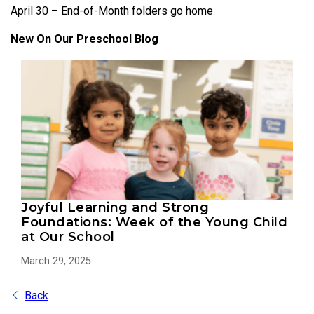
April 30 – End-of-Month folders go home
New On Our Preschool Blog
Joyful Learning and Strong
Foundations: Week of the Young Child
at Our School
March 29, 2025
Back