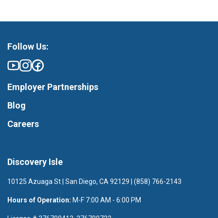
Follow Us:
Employer Partnerships
Blog
Careers
Discovery Isle
10125 Azuaga St | San Diego, CA 92129 | (858) 766-2143
Hours of Operation:
M-F 7:00 AM - 6:00 PM