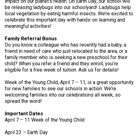
impact on our planet’s health. On Earth Day, our school will
be releasing ladybugs into our schoolyard! Ladybugs help
local vegetation by eating harmful insects. We’re excited to
celebrate this important day with hands-on learning and
meaningful activities!
Family Referral Bonus
Do you know a colleague who has recently had a baby, a
friend in need of care who just relocated to the area, or a
family member who is seeking a new preschool for their
child? When you refer a friend and they enroll, you’re
eligible for a free week of tuition. Ask us for details!
Week of the Young Child, April 7 – 11, is a great opportunity
for new families to see our schools in action. We’re
welcoming families into our celebrations all week, so
spread the word!
Important Dates
April 7 – 11 Week of the Young Child
April 22 – Earth Day