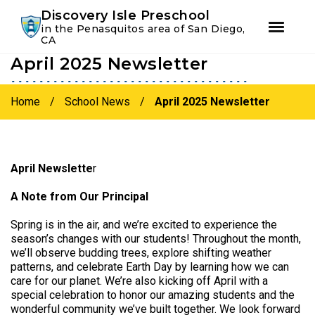
Youtube
Instagram
Facebook
Discovery Isle Preschool
in the Penasquitos area of San Diego,
CA
April 2025 Newsletter
Skip
Skip
to
to
primary
main
Home
/
School News
/
April 2025 Newsletter
navigation
content
April Newslette
r
A Note from Our Principal
Spring is in the air, and we’re excited to experience the
season’s changes with our students! Throughout the month,
we’ll observe budding trees, explore shifting weather
patterns, and celebrate Earth Day by learning how we can
care for our planet. We’re also kicking off April with a
special celebration to honor our amazing students and the
wonderful community we’ve built together. We look forward