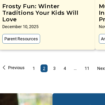
Frosty Fun: Winter
M
Traditions Your Kids Will
In
Love
P
December 10, 2025
No
Parent Resources
Ar
Previous
1
2
3
4
…
11
Nex