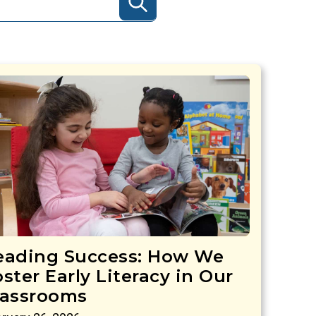
eading Success: How We
ster Early Literacy in Our
lassrooms