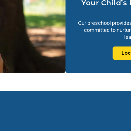
Your Child’s
Our preschool provides
committed to nurturi
lea
Loc