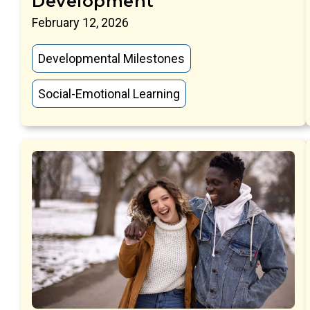
Development
February 12, 2026
Developmental Milestones
Social-Emotional Learning