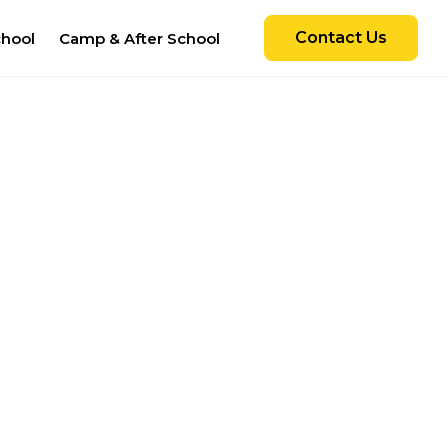
Contact Us
chool
Camp & After School