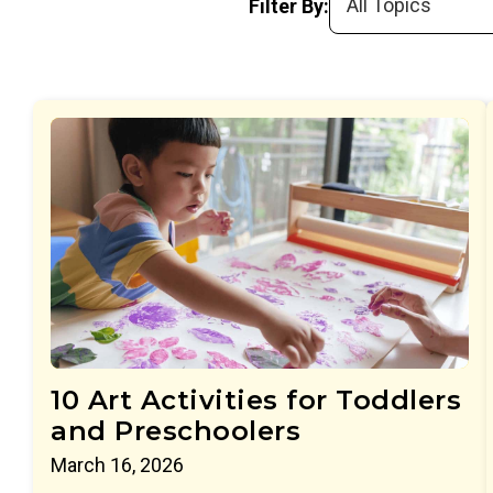
Filter By:
10 Art Activities for Toddlers
and Preschoolers
March 16, 2026