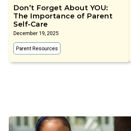
Don’t Forget About YOU:
The Importance of Parent
Self-Care
December 19, 2025
Parent Resources