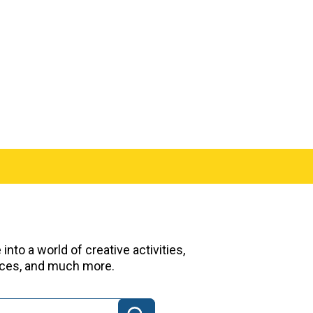
nto a world of creative activities,
urces, and much more.