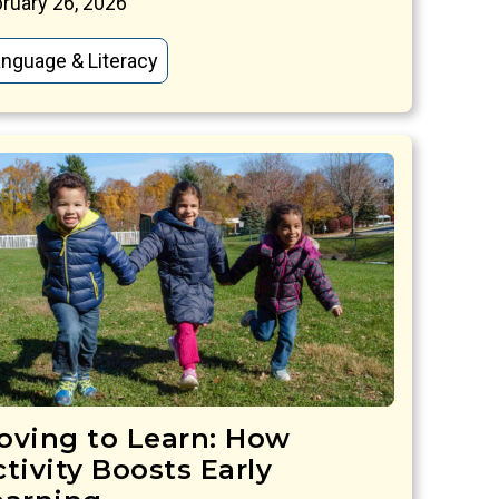
ruary 26, 2026
nguage & Literacy
oving to Learn: How
tivity Boosts Early