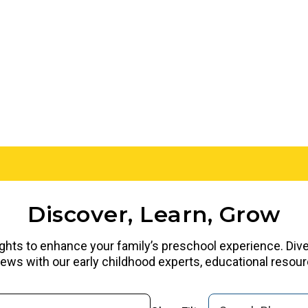
Discover, Learn, Grow
ights to enhance your family’s preschool experience. Dive i
rviews with our early childhood experts, educational reso