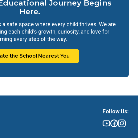
 Educational Journey Begins
Here.
 a safe space where every child thrives. We are
ng each child’s growth, curiosity, and love for
rning every step of the way.
ate the School Nearest You
Follow Us: