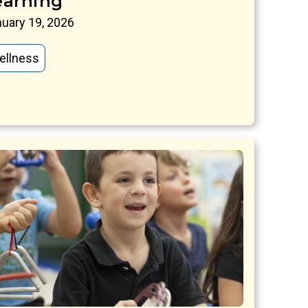
earning
uary 19, 2026
ellness