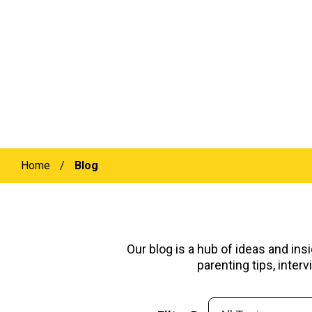
Home
/
Blog
Our blog is a hub of ideas and ins
parenting tips, inte