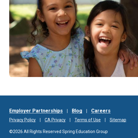
Employer Partnerships
Blog
Careers
Privacy Policy
CA Privacy
Terms of Use
Sitemap
©2026 All Rights Reserved Spring Education Group