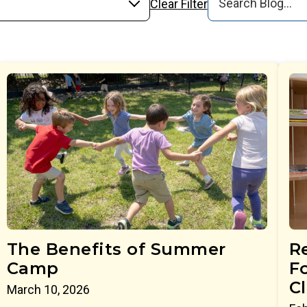
Clear Filter
The Benefits of Summer
R
Camp
Fo
C
March 10, 2026