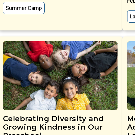
Feb
Summer Camp
La
Celebrating Diversity and
M
Growing Kindness in Our
Ac