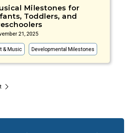
usical Milestones for
fants, Toddlers, and
reschoolers
vember 21, 2025
t & Music
Developmental Milestones
t