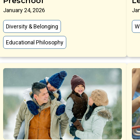
Preschool
L
January 24, 2026
Jan
Diversity & Belonging
W
Educational Philosophy