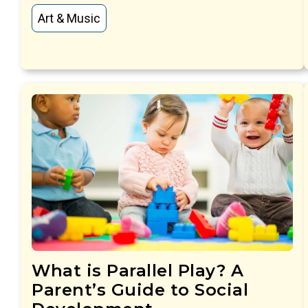
Art & Music
What is Parallel Play? A
Parent’s Guide to Social