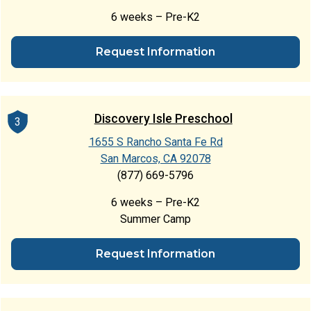
6 weeks – Pre-K2
Request Information
Discovery Isle Preschool
3
1655 S Rancho Santa Fe Rd
San Marcos, CA 92078
(877) 669-5796
6 weeks – Pre-K2
Summer Camp
Request Information