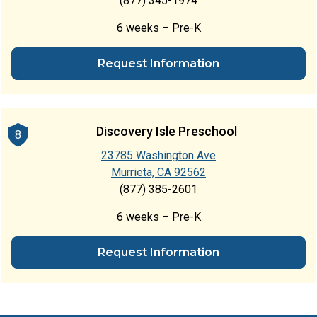
(877) 345-1974
6 weeks – Pre-K
Request Information
Discovery Isle Preschool
8
23785 Washington Ave
Murrieta, CA 92562
(877) 385-2601
6 weeks – Pre-K
Request Information