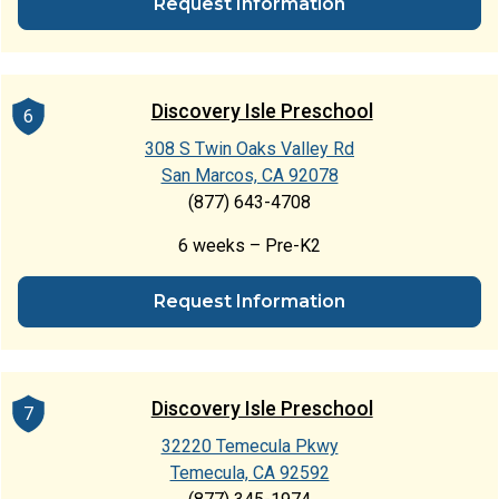
Request Information
Discovery Isle Preschool
6
308 S Twin Oaks Valley Rd
San Marcos, CA 92078
(877) 643-4708
6 weeks – Pre-K2
Request Information
Discovery Isle Preschool
7
32220 Temecula Pkwy
Temecula, CA 92592