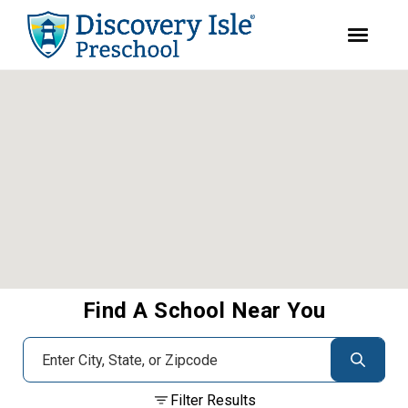
youtube
facebook
instagram
Skip
Skip
to
to
primary
main
navigation
content
Find A School Near You
Filter Results