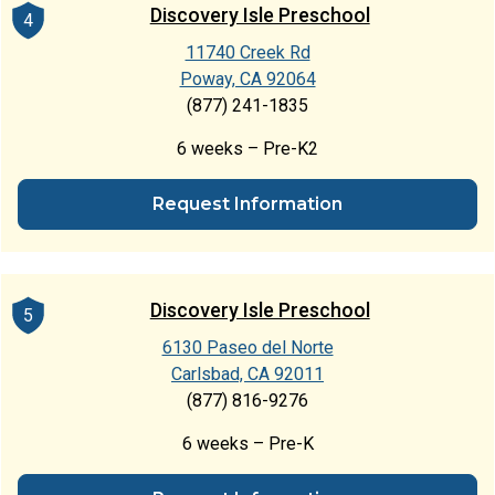
Discovery Isle Preschool
4
11740 Creek Rd
Poway, CA 92064
(877) 241-1835
6 weeks – Pre-K2
Request Information
Discovery Isle Preschool
5
6130 Paseo del Norte
Carlsbad, CA 92011
(877) 816-9276
6 weeks – Pre-K