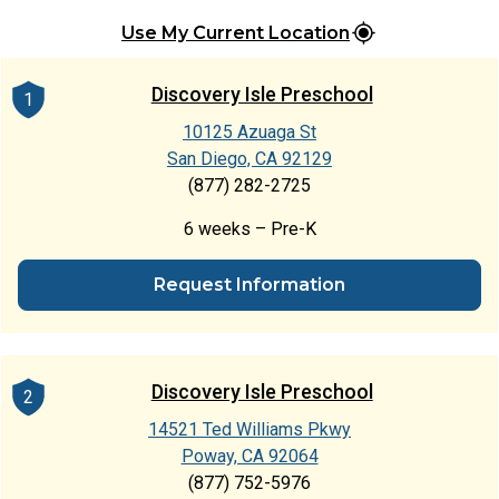
Use My Current Location
Discovery Isle Preschool
1
10125 Azuaga St
San Diego, CA 92129
(877) 282-2725
6 weeks – Pre-K
Request Information
Discovery Isle Preschool
2
14521 Ted Williams Pkwy
Poway, CA 92064
(877) 752-5976