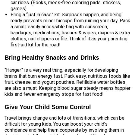
car rides. (Books, mess-free coloring pads, stickers,
games)
Bring a “just in case” kit. Surprises happen, and being
ready prevents minor hiccups from ruining your day. Pack
a small, easily accessible bag with sunscreen,
bandages, medications, tissues & wipes, diapers & extra
clothes, nail clippers or file. Think of it as your parenting
first-aid kit for the road!
Bring Healthy Snacks and Drinks
“Hanger” is a very real thing, especially for developing
brains that burn energy fast. Pack easy, nutritious foods like
fruit, cheese, and yogurt pouches. Refillable water bottles
are also a must. Keeping blood sugar steady means happier
kids and fewer emergency stops for fast food!
Give Your Child Some Control
Travel brings change and lots of transitions, which can be
difficult for young kids. You can boost your child’s
confidence and help them cooperate by involving them in