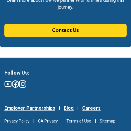
Learn more about how we partner with families during this
journey.
Contact Us
Follow Us:
Employer Partnerships
Blog
Careers
Privacy Policy
CA Privacy
Terms of Use
Sitemap