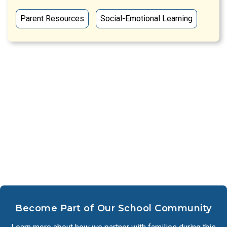
Parent Resources
Social-Emotional Learning
Become Part of Our School Community