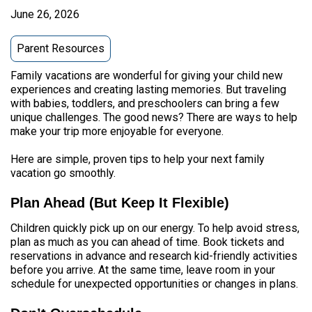
June 26, 2026
Parent Resources
Family vacations are wonderful for giving your child new
experiences and creating lasting memories. But traveling
with babies, toddlers, and preschoolers can bring a few
unique challenges. The good news? There are ways to help
make your trip more enjoyable for everyone.
Here are simple, proven tips to help your next family
vacation go smoothly.
Plan Ahead (But Keep It Flexible)
Children quickly pick up on our energy. To help avoid stress,
plan as much as you can ahead of time. Book tickets and
reservations in advance and research kid-friendly activities
before you arrive. At the same time, leave room in your
schedule for unexpected opportunities or changes in plans.