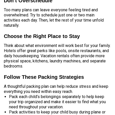
Don’t Overschedule
Too many plans can leave everyone feeling tired and
overwhelmed. Try to schedule just one or two main
activities each day. Then, let the rest of your time unfold
naturally.
Choose the Right Place to Stay
Think about what environment will work best for your family.
Hotels offer great perks like pools, onsite restaurants, and
daily housekeeping. Vacation rentals often provide more
physical space, kitchens, laundry machines, and separate
bedrooms.
Follow These Packing Strategies
A thoughtful packing plan can help reduce stress and keep
everything you need within easy reach.
Pack each child’s belongings separately to help keep
your trip organized and make it easier to find what you
need throughout your vacation.
Pack activities to keep your child busy during plane or