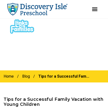
youtube
facebook
instagram
Skip
Skip
to
to
primary
main
navigation
content
Home
/
Blog
/
Tips for a Successful Fam...
Tips for a Successful Family Vacation with
Young Children