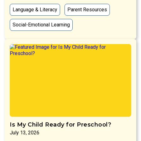
Language & Literacy
Parent Resources
Social-Emotional Learning
Is My Child Ready for Preschool?
July 13, 2026