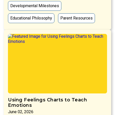
Developmental Milestones
Educational Philosophy
Parent Resources
Using Feelings Charts to Teach
Emotions
June 02, 2026