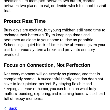
decisions. Let them pick between two outfits, choose
between two places to eat, or decide which fun spot to visit
first.
Protect Rest Time
Busy days are exciting, but young children still need time to
recharge their batteries. Try to keep nap times and
bedtimes as close to your home routine as possible.
Scheduling a quiet block of time in the afternoon gives your
child’s nervous system a break and prevents sensory
overload.
Focus on Connection, Not Perfection
Not every moment will go exactly as planned, and that is
completely normal! A successful family vacation does not
have to look picture-perfect. By staying flexible and
keeping a sense of humor, you can focus on what truly
matters: bonding, exploring, and returning home with a heart
full of happy memories.
Back