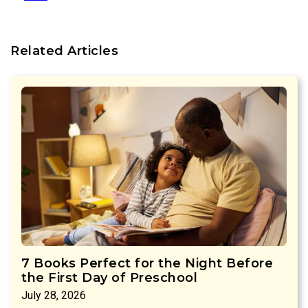
Related Articles
7 Books Perfect for the Night Before
the First Day of Preschool
July 28, 2026