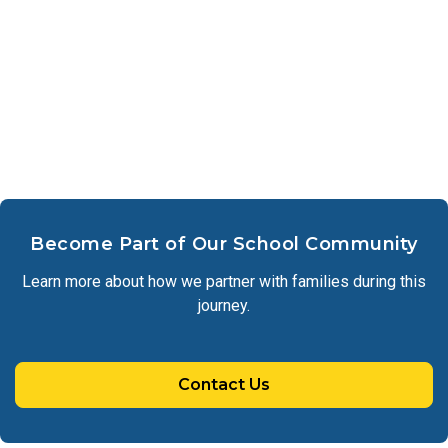
Become Part of Our School Community
Learn more about how we partner with families during this
journey.
Contact Us