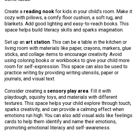
Create a
reading nook
for kids in your child’s room. Make it
cozy with pillows, a comfy floor cushion, a soft rug, and
blankets. Add good lighting and easy-to-reach books. This
space helps build literacy skills and sparks imagination.
Set up an
art station
. This can be a table in the kitchen or
living room with materials like paper, crayons, markers, glue
sticks, and collage items to encourage creativity. Avoid
using coloring books or workbooks to give your child more
room for self-expression. This space can also be used to
practice writing by providing writing utensils, paper or
journals, and visual text.
Consider creating a
sensory play area
. Fill it with
playdough, squishy toys, and materials with different
textures. This space helps your child explore through touch,
sparks creativity, and can provide a calming effect when
emotions run high. You can also add visual aids like feelings
cards to help them identify and name their emotions,
promoting emotional literacy and self-awareness.