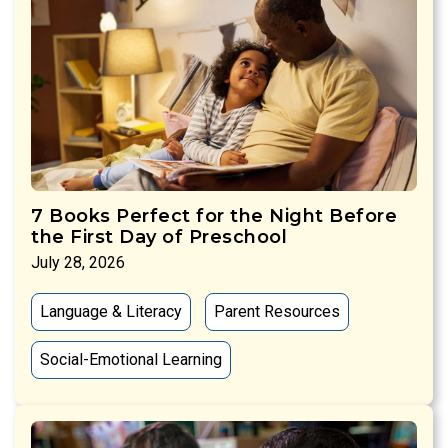
7 Books Perfect for the Night Before
the First Day of Preschool
July 28, 2026
Language & Literacy
Parent Resources
Social-Emotional Learning