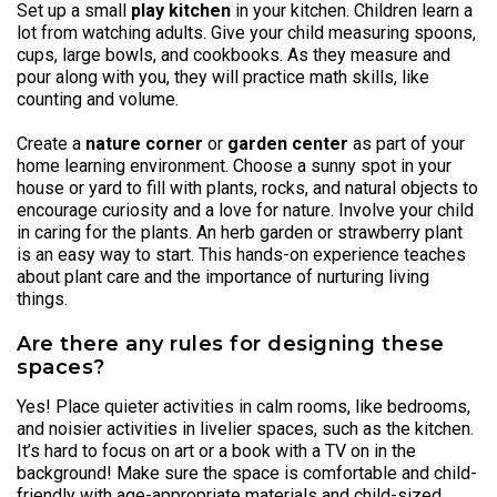
Set up a small
play kitchen
in your kitchen. Children learn a
lot from watching adults. Give your child measuring spoons,
cups, large bowls, and cookbooks. As they measure and
pour along with you, they will practice math skills, like
counting and volume.
Create a
nature corner
or
garden center
as part of your
home learning environment. Choose a sunny spot in your
house or yard to fill with plants, rocks, and natural objects to
encourage curiosity and a love for nature. Involve your child
in caring for the plants. An herb garden or strawberry plant
is an easy way to start. This hands-on experience teaches
about plant care and the importance of nurturing living
things.
Are there any rules for designing these
spaces?
Yes! Place quieter activities in calm rooms, like bedrooms,
and noisier activities in livelier spaces, such as the kitchen.
It’s hard to focus on art or a book with a TV on in the
background! Make sure the space is comfortable and child-
friendly with age-appropriate materials and child-sized