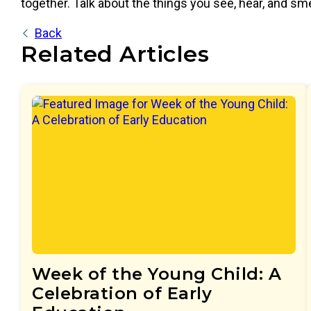
together. Talk about the things you see, hear, and sm
Back
Related Articles
Week of the Young Child: A
Celebration of Early