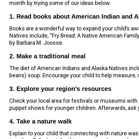
month by trying some of our ideas below.
1. Read books about American Indian and A
Books are a wonderful way to expand your child’s aw
Natives include, “Fry Bread: A Native American Famil
by Barbara M. Joosse.
2. Make a traditional meal
The diet of American Indians and Alaska Natives inc
beans) soup. Encourage your child to help measure, 
3. Explore your region’s resources
Check your local area for festivals or museums with
puppet shows for younger children. Afterwards, ask y
4. Take a nature walk
Explain to your child that connecting with nature was