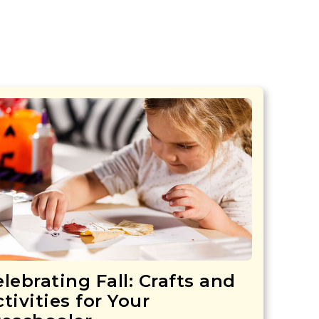
lebrating Fall: Crafts and
tivities for Your