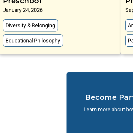
Preschool
P
January 24, 2026
Se
Diversity & Belonging
Ar
Educational Philosophy
P
Become Par
Learn more about how