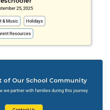
reschooler
ptember 25, 2025
t & Music
Holidays
arent Resources
t of Our School Community
 we partner with families during this journey.
Contact Us