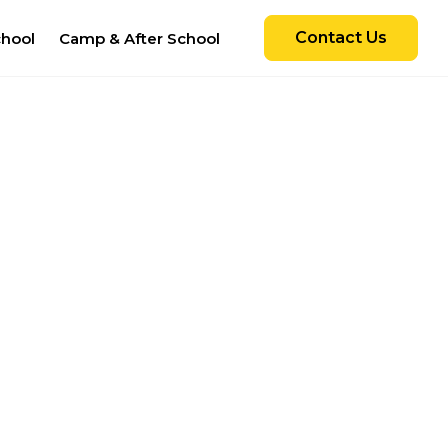
Contact Us
chool
Camp & After School