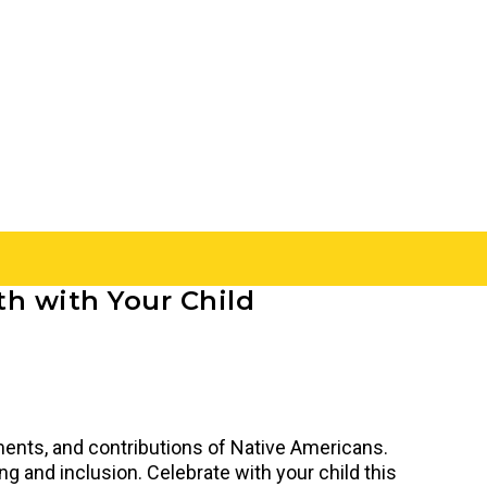
th with Your Child
ments, and contributions of Native Americans.
 and inclusion. Celebrate with your child this