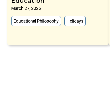
Education
March 27, 2026
Educational Philosophy
Holidays