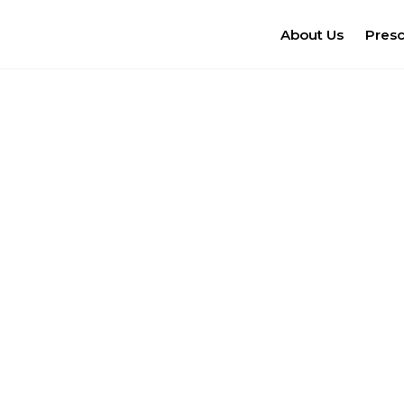
About Us
Pres