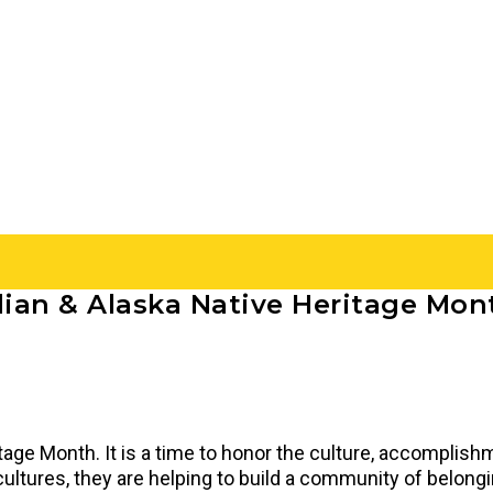
ian & Alaska Native Heritage Mon
age Month. It is a time to honor the culture, accomplish
tures, they are helping to build a community of belonging