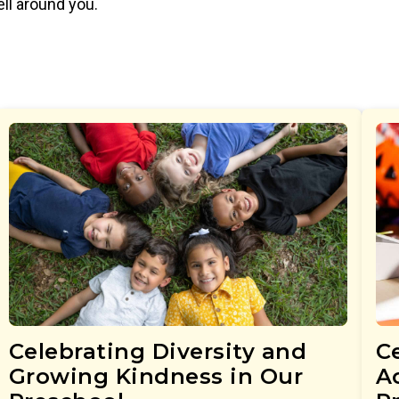
ell around you.
Celebrating Diversity and
Ce
Growing Kindness in Our
Ac