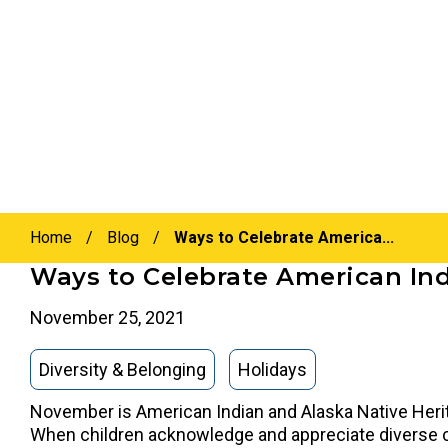
Home
/
Blog
/
Ways to Celebrate America...
Ways to Celebrate American Ind
November 25, 2021
Diversity & Belonging
Holidays
November is American Indian and Alaska Native Herit
When children acknowledge and appreciate diverse cul