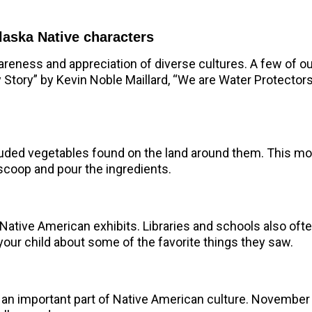
laska Native characters
areness and appreciation of diverse cultures.
A few of ou
y Story” by Kevin Noble Maillard, “We are Water Protecto
luded vegetables found on the land around them. This mon
scoop and pour the ingredients.
 Native American exhibits. Libraries and schools also o
our child about some of the favorite things they saw.
 an important part of Native American culture. November 