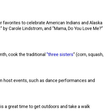
r favorites to celebrate American Indians and Alaska
rs” by Carole Lindstrom, and “Mama, Do You Love Me?”
th, cook the traditional
”three sisters
” (corn, squash,
ften host events, such as dance performances and
is a great time to get outdoors and take a walk